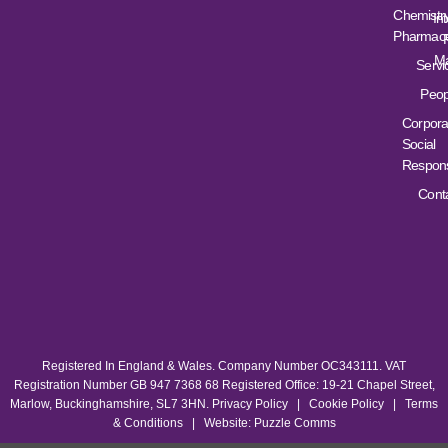
Chemistr
Int
Pharmace
Ma
Servi
Peop
Corpora
Social
Responsi
Cont
Registered In England & Wales. Company Number OC343111. VAT
Registration Number GB 947 7368 68 Registered Office: 19-21 Chapel Street,
Marlow, Buckinghamshire, SL7 3HN.
Privacy Policy
|
Cookie Policy
|
Terms
& Conditions
|
Website: Puzzle Comms