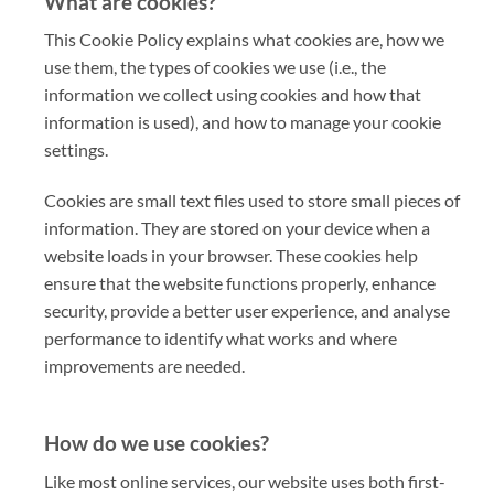
What are cookies?
This Cookie Policy explains what cookies are, how we
use them, the types of cookies we use (i.e., the
information we collect using cookies and how that
information is used), and how to manage your cookie
settings.
Cookies are small text files used to store small pieces of
information. They are stored on your device when a
website loads in your browser. These cookies help
ensure that the website functions properly, enhance
security, provide a better user experience, and analyse
performance to identify what works and where
improvements are needed.
How do we use cookies?
Like most online services, our website uses both first-