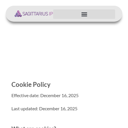
Cookie Policy
Cookie Policy
Effective date: December 16, 2025
Last updated: December 16, 2025