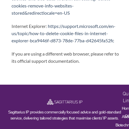
cookies-remove-info-websites-
stored&redirectlocale=en-US
Internet Explorer:
https://support.microsoft.com/en-
us/topic/how-to-delete-cookie-files-in-internet-
explorer-bca9446f-d873-78de-77ba-d42645fa52fc
If you are using a different web browser, please refer to
its official support documentation.
Qu
Li
Ho
Sagittarius IP provides commercially focused advice and gold-standard
Of
Abo
service, delivering tailored strategies that maximise clients’ IP assets.
Biotech