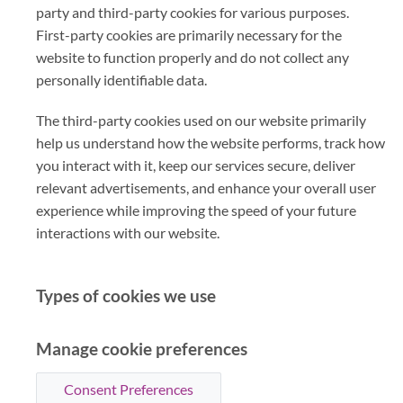
party and third-party cookies for various purposes.
First-party cookies are primarily necessary for the
website to function properly and do not collect any
personally identifiable data.
The third-party cookies used on our website primarily
help us understand how the website performs, track how
you interact with it, keep our services secure, deliver
relevant advertisements, and enhance your overall user
experience while improving the speed of your future
interactions with our website.
Types of cookies we use
Manage cookie preferences
Consent Preferences