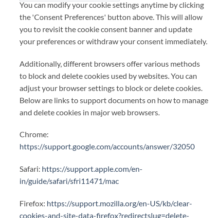
You can modify your cookie settings anytime by clicking
the 'Consent Preferences' button above. This will allow
you to revisit the cookie consent banner and update
your preferences or withdraw your consent immediately.
Additionally, different browsers offer various methods
to block and delete cookies used by websites. You can
adjust your browser settings to block or delete cookies.
Below are links to support documents on how to manage
and delete cookies in major web browsers.
Chrome:
https://support.google.com/accounts/answer/32050
Safari:
https://support.apple.com/en-
in/guide/safari/sfri11471/mac
Firefox:
https://support.mozilla.org/en-US/kb/clear-
cookies-and-site-data-firefox?redirectslug=delete-