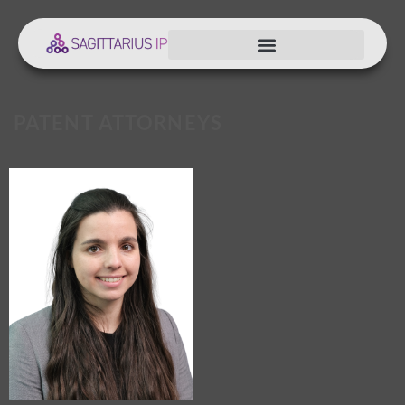
PATENT ATTORNEYS