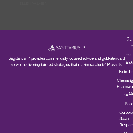
ELLEN PALMER
Qu
Li
Ho
Sagittarius IP provides commercially focused advice and gold-standard
Of
Abo
service, delivering tailored strategies that maximise clients’ IP assets.
Biotech
Chemistr
Int
Pharmace
Ma
Servi
Peop
Corpora
Social
Responsi